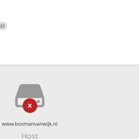
522
www.boxmanvanwijk.nl
Host