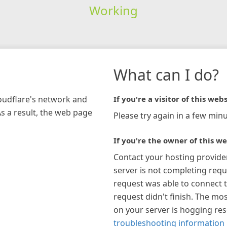
Working
What can I do?
loudflare's network and
If you're a visitor of this webs
As a result, the web page
Please try again in a few minu
If you're the owner of this we
Contact your hosting provide
server is not completing requ
request was able to connect t
request didn't finish. The mos
on your server is hogging re
troubleshooting information 